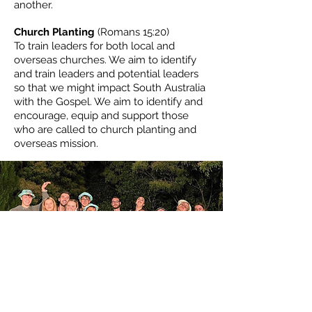
another.
Church Planting
(Romans 15:20)
To train leaders for both local and
overseas churches. We aim to identify
and train leaders and potential leaders
so that we might impact South Australia
with the Gospel. We aim to identify and
encourage, equip and support those
who are called to church planting and
overseas mission.