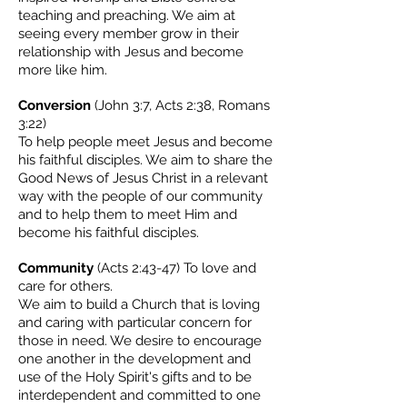
teaching and preaching. We aim at
seeing every member grow in their
relationship with Jesus and become
more like him.
Conversion
(John 3:7, Acts 2:38, Romans
3:22)
To help people meet Jesus and become
his faithful disciples. We aim to share the
Good News of Jesus Christ in a relevant
way with the people of our community
and to help them to meet Him and
become his faithful disciples.
Community
(Acts 2:43-47) To love and
care for others.
We aim to build a Church that is loving
and caring with particular concern for
those in need. We desire to encourage
one another in the development and
use of the Holy Spirit's gifts and to be
interdependent and committed to one