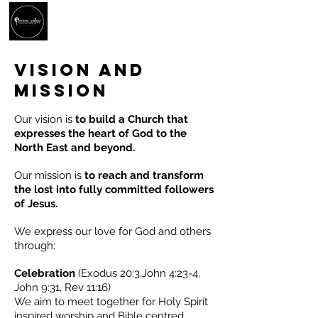
vision and
mission
Our vision is
t
o build a Church that
expresses the heart of God to the
North East and beyond.
Our mission is
to reach and transform
the lost into fully committed followers
of Jesus.
We express our love for God and others
through:
Celebration
(Exodus 20:3,John 4:23-4,
John 9:31, Rev 11:16)
We aim to meet together for Holy Spirit
inspired worship and Bible centred