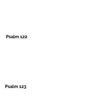
Psalm 122
Psalm 123