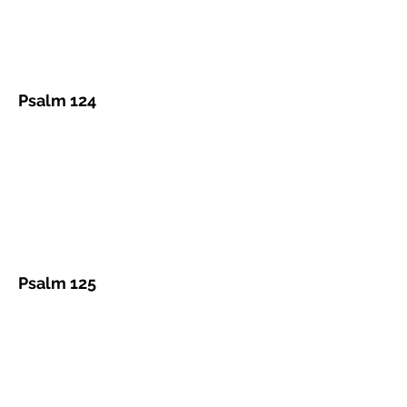
Psalm 124
Psalm 125