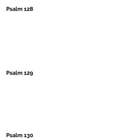
Psalm 128
Psalm 129
Psalm 130