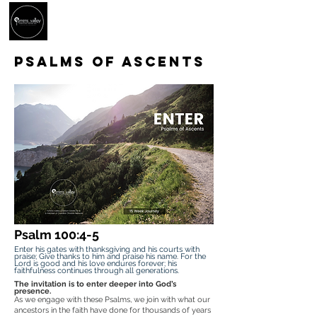
PSALMS OF ASCENTS
Psalm 100:4-5
Enter his gates with thanksgiving and his courts with
praise; Give thanks to him and praise his name. For the
Lord is good and his love endures forever; his
faithfulness continues through all generations.
The invitation is to enter deeper into God’s
presence.
As we engage with these Psalms, we join with what our
ancestors in the faith have done for thousands of years