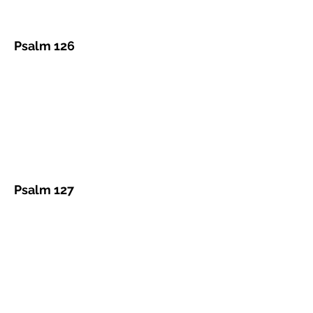
Psalm 126
Psalm 127