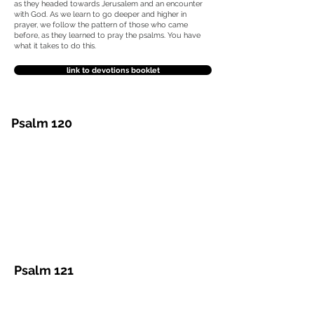
as they headed towards Jerusalem and an encounter
with God. As we learn to go deeper and higher in
prayer, we follow the pattern of those who came
before, as they learned to pray the psalms.
You have
what it takes to do this.
link to devotions booklet
Psalm 120
Psalm 121