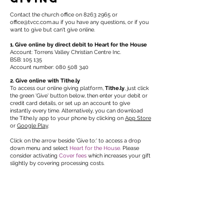
Contact the church office on
8263 2965
or
office@tvcc.com.au
if you have any questions, or if you
want to give but can't give online.
1. Give online by direct debit to Heart for the House
Account: Torrens Valley Christian Centre Inc.​
BSB: 105 135
Account number:
080 508 340
2. Give online with Tithe.ly
To access our online giving platform,
Tithe.ly
, just click
the green 'Give' button below, then enter your debit or
credit card details, or set up an account to give
instantly every time. Alternatively, you can download
the Tithe.ly app to your phone by clicking on
App Store
or
Google Play
.
Click on the arrow beside 'Give to:' to access a drop
down menu and select
Heart for the House.
Please
consider activating
Cover fees
which increases your gift
slightly by covering processing costs.