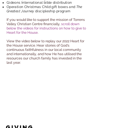
Gideons International bible distribution
Operation Christmas Child gift boxes and
The
Greatest Journey
discipleship program
If you would like to support the mission of Torrens
Valley Christian Centre financially,
scroll down
below the videos for instructions on how to give to
Heart for the House
.
View the video below to replay our 2022 Heart for
the House service. Hear stories of God's
continuous faithfulness in our local community
and internationally, and how He has utilised the
resources our church family has invested in the
last year.
Giving