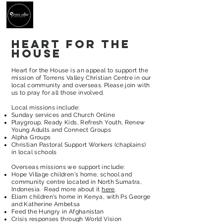
Heart for the
house
Heart for the House is an appeal to support the
mission of Torrens Valley Christian Centre in our
local community and overseas. Please join with
us to pray for all those involved.
Local missions include:
Sunday services and Church Online
Playgroup, Ready Kids, Refresh Youth, Renew
Young Adults and Connect Groups
Alpha Groups
Christian Pastoral Support Workers (chaplains)
in local schools
Overseas missions we support include:
Hope Village children's home, school and
community centre located in North Sumatra,
Indonesia. Read more about it
here
.
Eliam children's home in Kenya, with Ps George
and Katherine Ambetsa
Feed the Hungry
in
Afghanistan
Crisis responses through World Vision