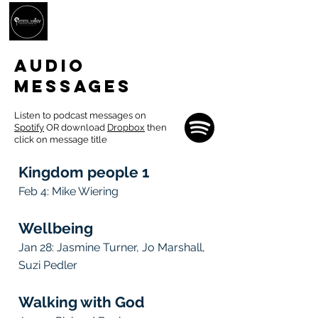
AUDIO
MESSAGES
Listen to podcast messages on
Spotify
OR download
Dropbox
then
click on message title
Kingdom people 1
Feb 4: Mike Wiering
Wellbeing
Jan 28
: Jasmine Turner, Jo Marshall,
Suzi Pedler
Walking with God