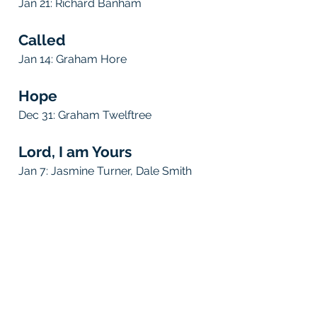
Jan 21:
Richard Banham
Called
Jan 14:
Graham Hore
Hope
Dec
31
:
Graham Twelftree
Lord, I am Yours
Jan 7:
Jasmine Turner, Dale Smith
be inspired!
Gather in person or online at our Sunday services or
connect groups to be inspired, uplifted and
transformed by God's life-changing Word. Hear
stories from people excited to share the joy and
blessing of following Jesus.
be equipped!
Learn about God's faithful love for each one of us
and His wisdom for life. Be equipped, guided and